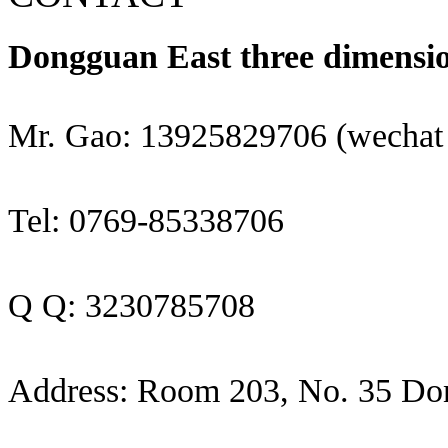
Dongguan East three dimensio
Mr. Gao: 13925829706 (wechat
Tel: 0769-85338706
Q Q: 3230785708
Address: Room 203, No. 35 Do