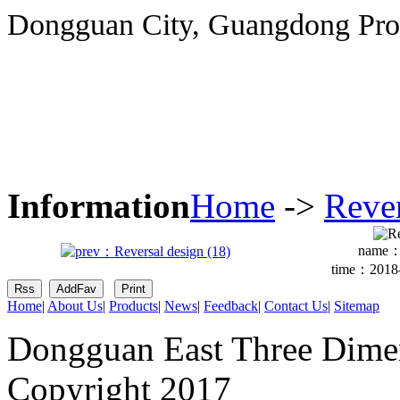
Dongguan City, Guangdong Pro
Information
Home
->
Reve
name
time：2018-
Home
|
About Us
|
Products
|
News
|
Feedback
|
Contact Us
|
Sitemap
Dongguan East Three Dimen
Copyright 2017