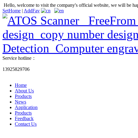
Hello, welcome to visit the company's official website, we will be ha
SetHome
|
AddFav
Service hotline：
13925829706
Home
About Us
Products
News
Application
Products
Feedback
Contact Us