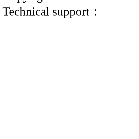
Technical support：
Donggua