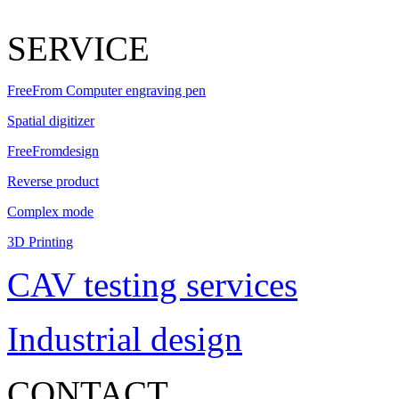
SERVICE
FreeFrom Computer engraving pen
Spatial digitizer
FreeFromdesign
Reverse product
Complex mode
3D Printing
CAV testing services
Industrial design
CONTACT