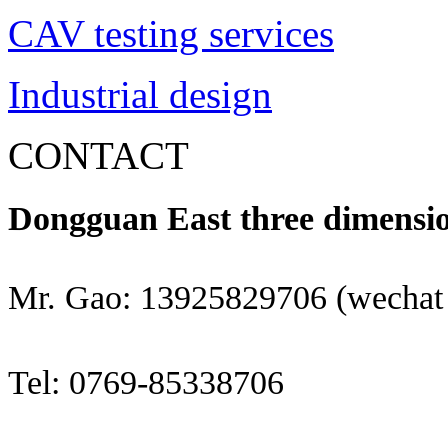
CAV testing services
Industrial design
CONTACT
Dongguan East three dimensio
Mr. Gao: 13925829706 (wechat
Tel: 0769-85338706