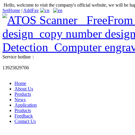
Hello, welcome to visit the company's official website, we will be ha
SetHome
|
AddFav
Service hotline：
13925829706
Home
About Us
Products
News
Application
Products
Feedback
Contact Us