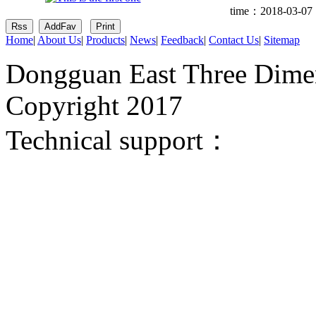
time：2018-03-07 
Home
|
About Us
|
Products
|
News
|
Feedback
|
Contact Us
|
Sitemap
Dongguan East Three Dimen
Copyright 2017
Technical support：
Donggua