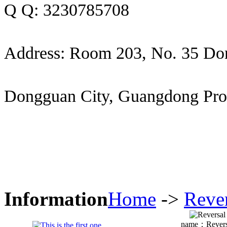
Q Q: 3230785708
Address: Room 203, No. 35 Do
Dongguan City, Guangdong Pro
Information
Home
->
Reve
name：
Revers