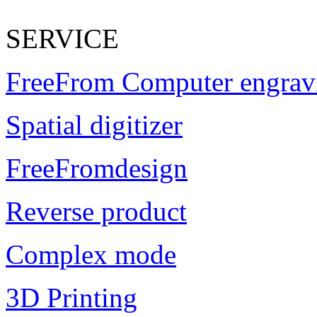
SERVICE
FreeFrom Computer engrav
Spatial digitizer
FreeFromdesign
Reverse product
Complex mode
3D Printing