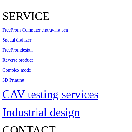
SERVICE
FreeFrom Computer engraving pen
Spatial digitizer
FreeFromdesign
Reverse product
Complex mode
3D Printing
CAV testing services
Industrial design
CONTACT