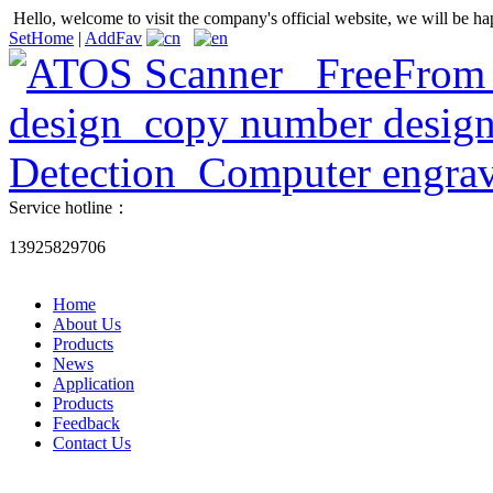
Hello, welcome to visit the company's official website, we will be ha
SetHome
|
AddFav
Service hotline：
13925829706
Home
About Us
Products
News
Application
Products
Feedback
Contact Us