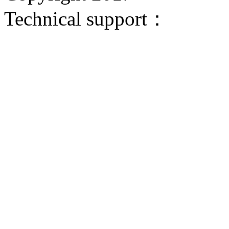
Technical support：
Donggua