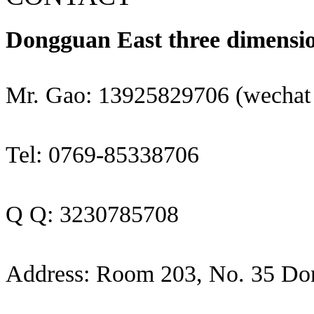
Dongguan East three dimensio
Mr. Gao: 13925829706 (wechat
Tel: 0769-85338706
Q Q: 3230785708
Address: Room 203, No. 35 Do