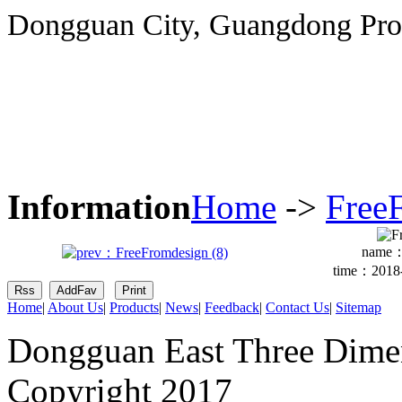
Dongguan City, Guangdong Pro
Information
Home
->
Free
name
time：2018-
Home
|
About Us
|
Products
|
News
|
Feedback
|
Contact Us
|
Sitemap
Dongguan East Three Dimen
Copyright 2017