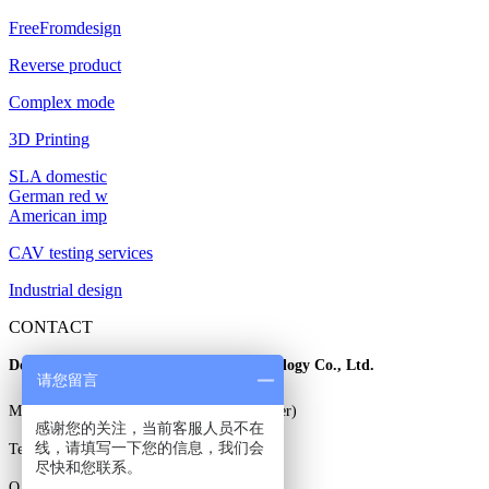
FreeFromdesign
Reverse product
Complex mode
3D Printing
SLA domestic
German red w
American imp
CAV testing services
Industrial design
CONTACT
Dongguan East three dimensional Technology Co., Ltd.
请您留言
Mr. Gao: 13925829706 (wechat same number)
感谢您的关注，当前客服人员不在
线，请填写一下您的信息，我们会
Tel: 0769-85338706
尽快和您联系。
Q Q: 3230785708