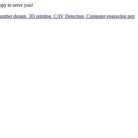
ppy to serve you!