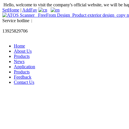
Hello, welcome to visit the company's official website, we will be ha
SetHome
|
AddFav
Service hotline：
13925829706
Home
About Us
Products
News
Application
Products
Feedback
Contact Us