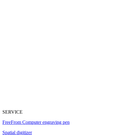
SERVICE
FreeFrom Computer engraving pen
Spatial digitizer