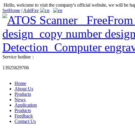
Hello, welcome to visit the company's official website, we will be ha
SetHome
|
AddFav
Service hotline：
13925829706
Home
About Us
Products
News
Application
Products
Feedback
Contact Us