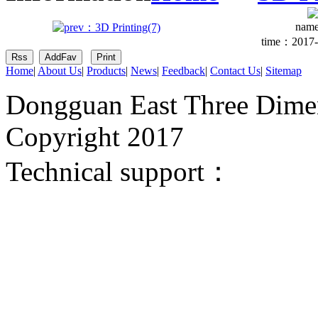
nam
time：2017-
Home
|
About Us
|
Products
|
News
|
Feedback
|
Contact Us
|
Sitemap
Dongguan East Three Dimen
Copyright 2017
Technical support：
Donggua