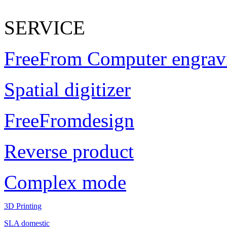
SERVICE
FreeFrom Computer engrav
Spatial digitizer
FreeFromdesign
Reverse product
Complex mode
3D Printing
SLA domestic