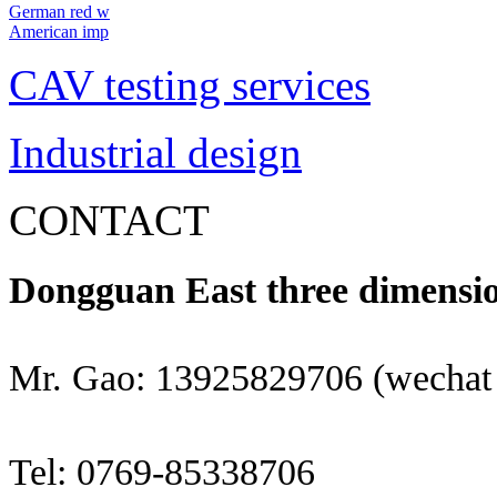
German red w
American imp
CAV testing services
Industrial design
CONTACT
Dongguan East three dimensio
Mr. Gao: 13925829706 (wechat
Tel: 0769-85338706