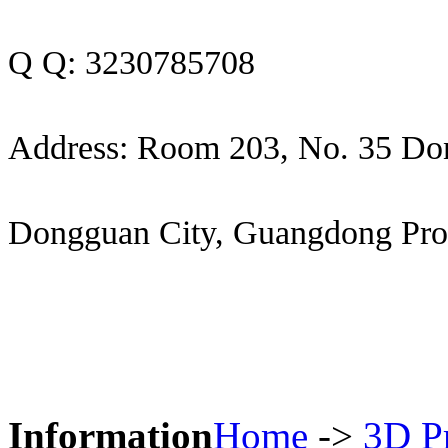
Q Q: 3230785708
Address: Room 203, No. 35 Do
Dongguan City, Guangdong Pro
Information
Home
->
3D Pr