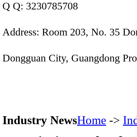
Q Q: 3230785708
Address: Room 203, No. 35 Do
Dongguan City, Guangdong Pro
Industry News
Home
->
In