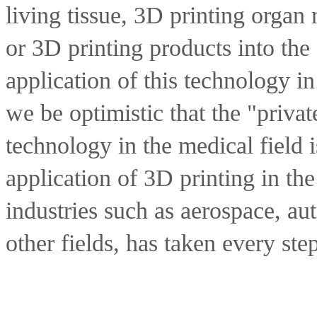
living tissue, 3D printing organ 
or 3D printing products into the 
application of this technology in
we be optimistic that the "privat
technology in the medical field 
application of 3D printing in the
industries such as aerospace, aut
other fields, has taken every ste