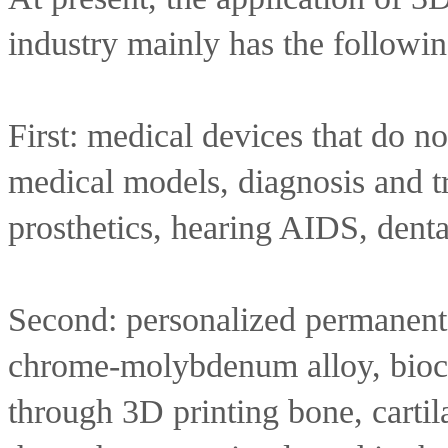
industry mainly has the followin
First: medical devices that do not
medical models, diagnosis and tr
prosthetics, hearing AIDS, dental
Second: personalized permanent i
chrome-molybdenum alloy, bioce
through 3D printing bone, cartila