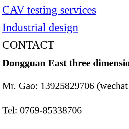
CAV testing services
Industrial design
CONTACT
Dongguan East three dimensio
Mr. Gao: 13925829706 (wechat
Tel: 0769-85338706