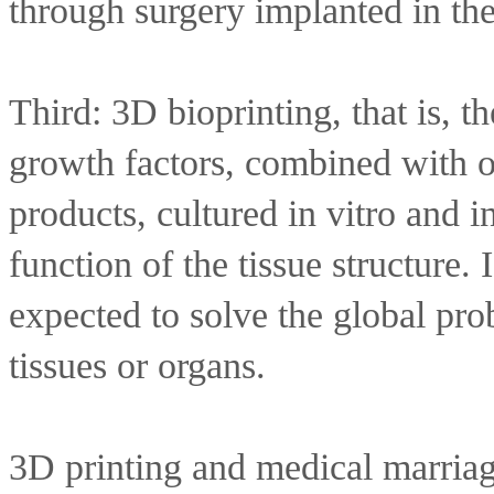
through surgery implanted in t
Third: 3D bioprinting, that is, th
growth factors, combined with oth
products, cultured in vitro and i
function of the tissue structure. I
expected to solve the global prob
tissues or organs.
3D printing and medical marriage