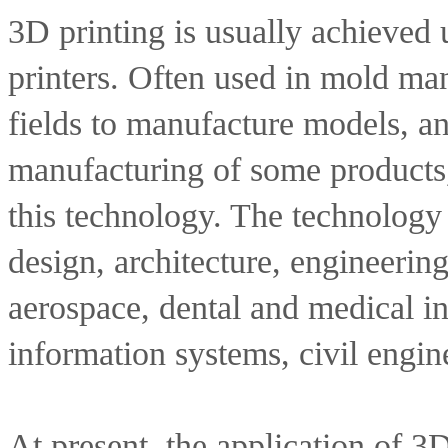
3D printing is usually achieved u
printers. Often used in mold man
fields to manufacture models, and
manufacturing of some products, 
this technology. The technology i
design, architecture, engineerin
aerospace, dental and medical in
information systems, civil engine
At present, the application of 3D