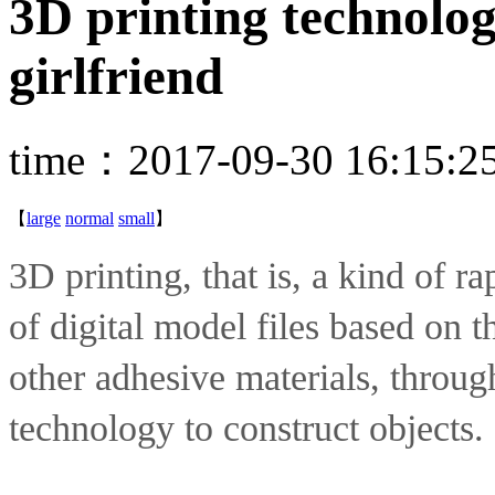
3D printing technolog
girlfriend
time：2017-09-30 16:15:2
【
large
normal
small
】
3D printing, that is, a kind of ra
of digital model files based on t
other adhesive materials, through
technology to construct objects.