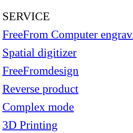
SERVICE
FreeFrom Computer engrav
Spatial digitizer
FreeFromdesign
Reverse product
Complex mode
3D Printing