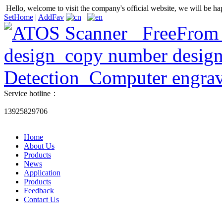
Hello, welcome to visit the company's official website, we will be ha
SetHome
|
AddFav
Service hotline：
13925829706
Home
About Us
Products
News
Application
Products
Feedback
Contact Us