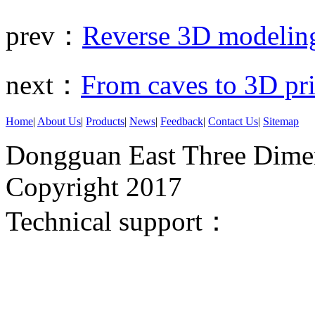
prev：
Reverse 3D modeling
next：
From caves to 3D pri
Home
|
About Us
|
Products
|
News
|
Feedback
|
Contact Us
|
Sitemap
Dongguan East Three Dimen
Copyright 2017
Technical support：
Donggua