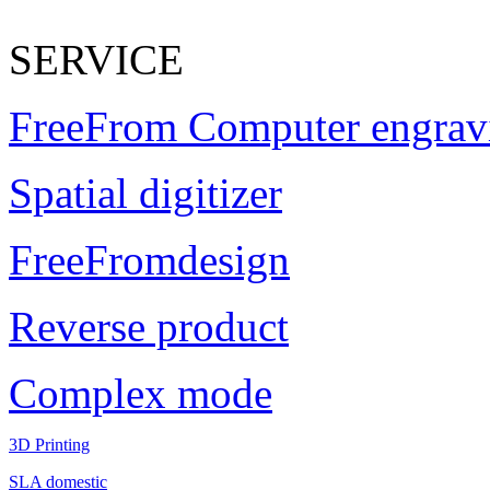
SERVICE
FreeFrom Computer engrav
Spatial digitizer
FreeFromdesign
Reverse product
Complex mode
3D Printing
SLA domestic