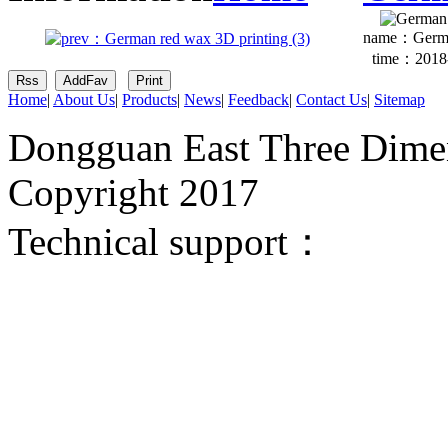
name：
Germa
time：2018-
Home
|
About Us
|
Products
|
News
|
Feedback
|
Contact Us
|
Sitemap
Dongguan East Three Dimen
Copyright 2017
Technical support：
Donggua