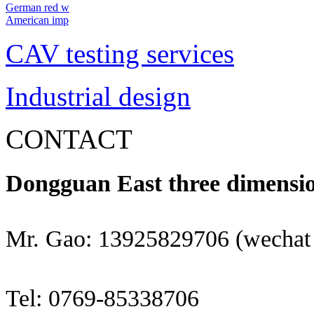
German red w
American imp
CAV testing services
Industrial design
CONTACT
Dongguan East three dimensio
Mr. Gao: 13925829706 (wechat
Tel: 0769-85338706