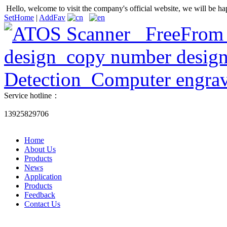
Hello, welcome to visit the company's official website, we will be ha
SetHome
|
AddFav
Service hotline：
13925829706
Home
About Us
Products
News
Application
Products
Feedback
Contact Us