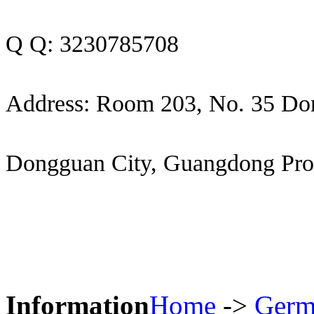
Q Q: 3230785708
Address: Room 203, No. 35 Do
Dongguan City, Guangdong Pro
Information
Home
->
Germ