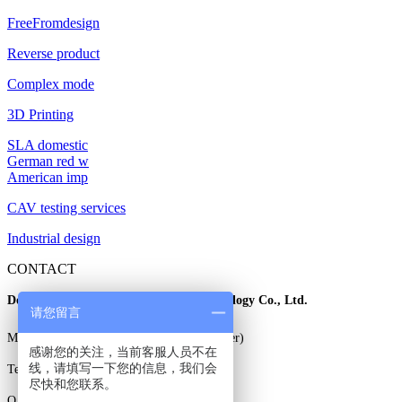
FreeFromdesign
Reverse product
Complex mode
3D Printing
SLA domestic
German red w
American imp
CAV testing services
Industrial design
CONTACT
Dongguan East three dimensional Technology Co., Ltd.
请您留言
Mr. Gao: 13925829706 (wechat same number)
感谢您的关注，当前客服人员不在
线，请填写一下您的信息，我们会
Tel: 0769-85338706
尽快和您联系。
Q Q: 3230785708