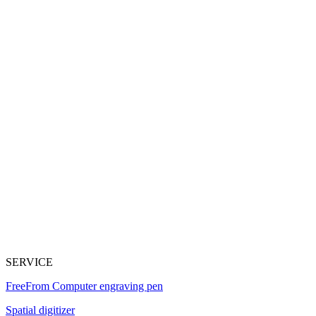
SERVICE
FreeFrom Computer engraving pen
Spatial digitizer