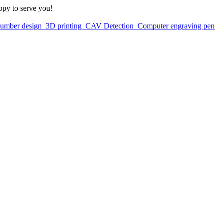
ppy to serve you!