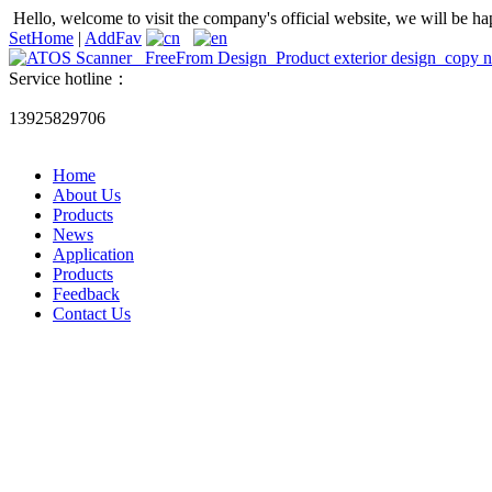
Hello, welcome to visit the company's official website, we will be ha
SetHome
|
AddFav
Service hotline：
13925829706
Home
About Us
Products
News
Application
Products
Feedback
Contact Us